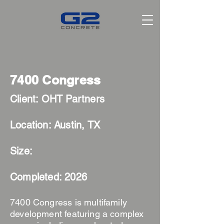
7400 Congress
Client: OHT Partners
Location
: Austin, TX
Size:
Completed: 2026
7400 Congress is multifamily
development featuring a complex