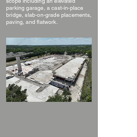
scope including an elevated
parking garage, a cast-in-place
bridge, slab-on-grade placements,
paving, and flatwork.