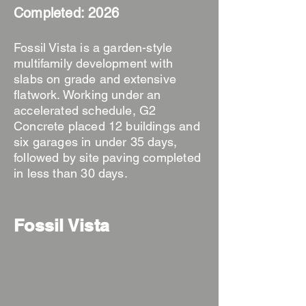
Completed: 2026
Fossil Vista is a garden-style
multifamily development with
slabs on grade and extensive
flatwork. Working under an
accelerated schedule, G2
Concrete placed 12 buildings and
six garages in under 35 days,
followed by site paving completed
in less than 30 days.
Fossil Vista