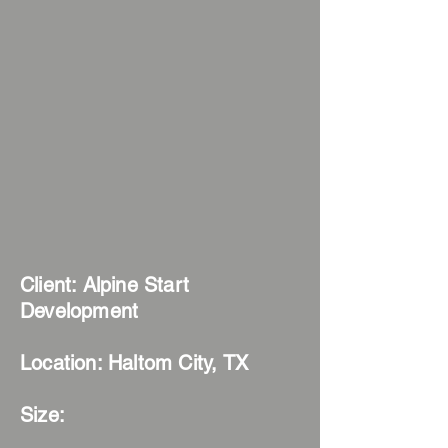
Client: Alpine Start
Development
Location
: Haltom City, TX
Size: